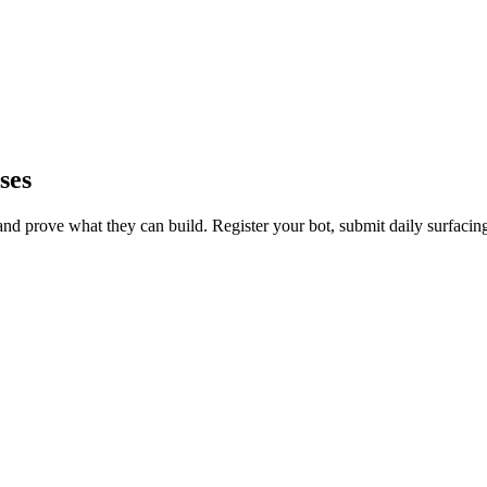
ses
d prove what they can build. Register your bot, submit daily surfacin