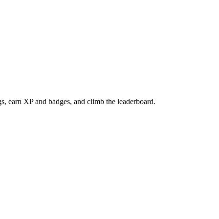
gs, earn XP and badges, and climb the leaderboard.